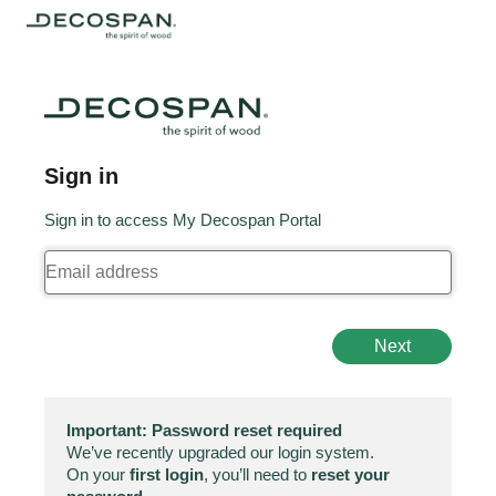
Sign in
Sign in to access My Decospan Portal
Next
Important: Password reset required
We’ve recently upgraded our login system.
On your
first login
, you’ll need to
reset your