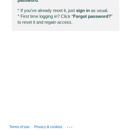
password
.
* If you’ve already reset it, just
sign in
as usual.
* First time logging in? Click “
Forgot password?
”
to reset it and regain access.
...
Terms of use
Privacy & cookies