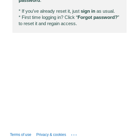
password
.
* If you’ve already reset it, just
sign in
as usual.
* First time logging in? Click “
Forgot password?
”
to reset it and regain access.
...
Terms of use
Privacy & cookies