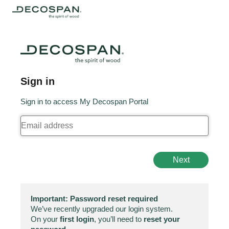
Sign in
Sign in to access My Decospan Portal
Next
Important: Password reset required
We’ve recently upgraded our login system.
On your
first login
, you’ll need to
reset your