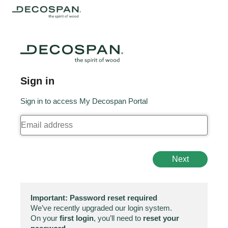
Sign in
Sign in to access My Decospan Portal
Next
Important: Password reset required
We’ve recently upgraded our login system.
On your
first login
, you’ll need to
reset your