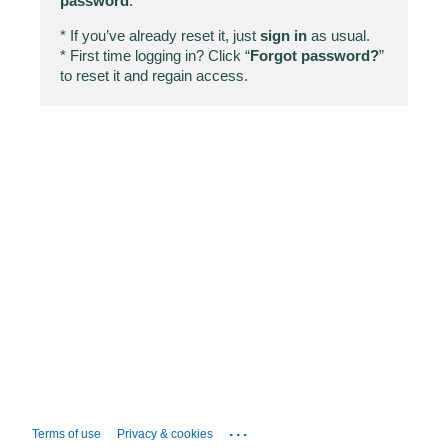
password
.
* If you’ve already reset it, just
sign in
as usual.
* First time logging in? Click “
Forgot password?
”
to reset it and regain access.
...
Terms of use
Privacy & cookies