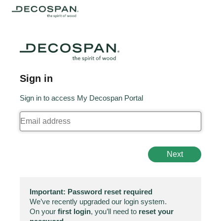
Sign in
Sign in to access My Decospan Portal
Next
Important: Password reset required
We’ve recently upgraded our login system.
On your
first login
, you’ll need to
reset your