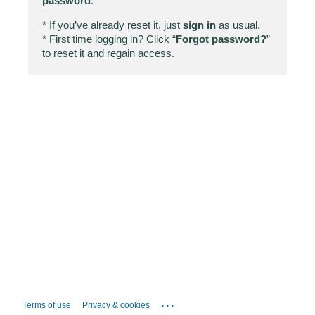
password
.
* If you’ve already reset it, just
sign in
as usual.
* First time logging in? Click “
Forgot password?
”
to reset it and regain access.
...
Terms of use
Privacy & cookies