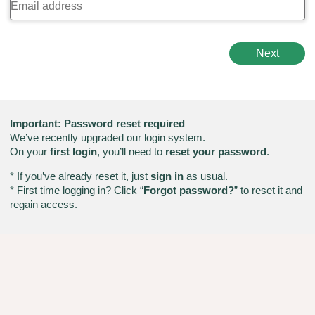
Next
Important: Password reset required
We’ve recently upgraded our login system.
On your
first login
, you’ll need to
reset your password
.
* If you’ve already reset it, just
sign in
as usual.
* First time logging in? Click “
Forgot password?
” to reset it and
regain access.