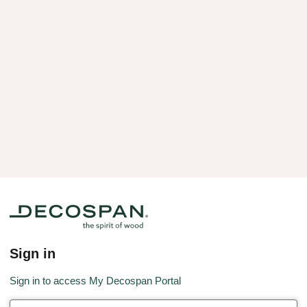
Sign in
Sign in to access My Decospan Portal