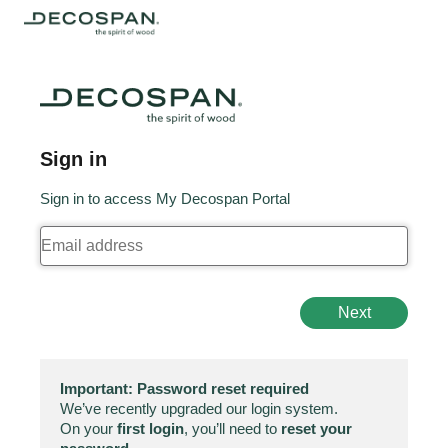
Sign in
Sign in to access My Decospan Portal
Next
Important: Password reset required
We’ve recently upgraded our login system.
On your
first login
, you’ll need to
reset your