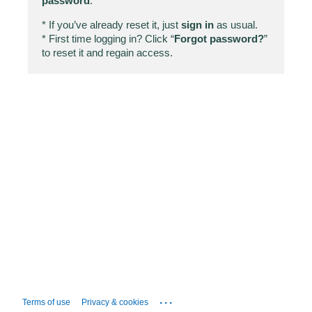
password
.
* If you’ve already reset it, just
sign in
as usual.
* First time logging in? Click “
Forgot password?
”
to reset it and regain access.
...
Terms of use
Privacy & cookies